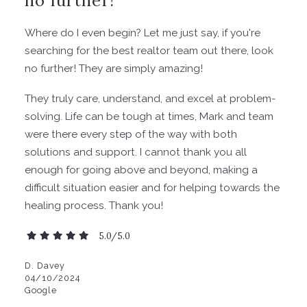
Where do I even begin? Let me just say, if you're
searching for the best realtor team out there, look
no further! They are simply amazing!
They truly care, understand, and excel at problem-
solving. Life can be tough at times, Mark and team
were there every step of the way with both
solutions and support. I cannot thank you all
enough for going above and beyond, making a
difficult situation easier and for helping towards the
healing process. Thank you!
5.0/5.0
D. Davey
04/10/2024
Google