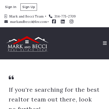
Sign In
Sign Up
Mark and Becci Team 
314-775-2709
markandbecci@kw.com
If you're searching for the best
realtor team out there, look
no further!